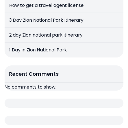
How to get a travel agent license
3 Day Zion National Park Itinerary
2 day Zion national park itinerary
1 Day in Zion National Park
Recent Comments
No comments to show.