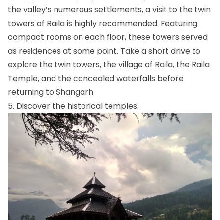
the valley’s numerous settlements, a visit to the twin
towers of Raila is highly recommended. Featuring
compact rooms on each floor, these towers served
as residences at some point. Take a short drive to
explore the twin towers, the village of Raila, the Raila
Temple, and the concealed waterfalls before
returning to Shangarh.
5. Discover the historical temples.