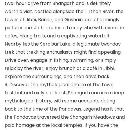
two-hour drive from Shangarh and is definitely
worth a visit. Nestled alongside the Tirthan River, the
towns of Jibhi, Banjar, and Gushaini are charmingly
picturesque. Jibhi exudes a trendy vibe with riverside
cafes, hiking trails, and a captivating waterfall.
Nearby lies the Serolsar Lake, a legitimate two-day
trek that trekking enthusiasts might find appealing.
Drive over, engage in fishing, swimming, or simply
relax by the river, enjoy brunch at a café in Jibhi,
explore the surroundings, and then drive back.
9. Discover the mythological charm of the town
Last but certainly not least, Shangarh carries a deep
mythological history, with some accounts dating
back to the time of the Pandavas. Legend has it that
the Pandavas traversed the Shangarh Meadows and
paid homage at the local temples. If you have the