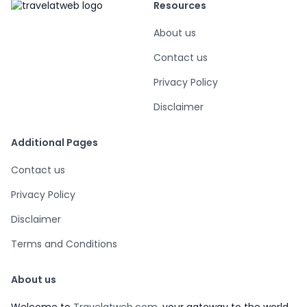
Resources
About us
Contact us
Privacy Policy
Disclaimer
Additional Pages
Contact us
Privacy Policy
Disclaimer
Terms and Conditions
About us