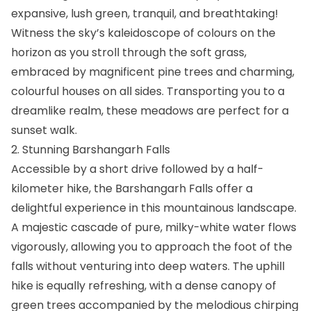
expansive, lush green, tranquil, and breathtaking!
Witness the sky’s kaleidoscope of colours on the
horizon as you stroll through the soft grass,
embraced by magnificent pine trees and charming,
colourful houses on all sides. Transporting you to a
dreamlike realm, these meadows are perfect for a
sunset walk.
2. Stunning Barshangarh Falls
Accessible by a short drive followed by a half-
kilometer hike, the Barshangarh Falls offer a
delightful experience in this mountainous landscape.
A majestic cascade of pure, milky-white water flows
vigorously, allowing you to approach the foot of the
falls without venturing into deep waters. The uphill
hike is equally refreshing, with a dense canopy of
green trees accompanied by the melodious chirping