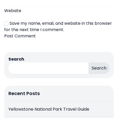
Website
Save my name, email, and website in this browser
for the next time I comment.
Search
Search
Recent Posts
Yellowstone National Park Travel Guide