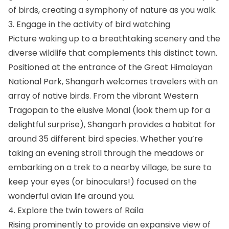
of birds, creating a symphony of nature as you walk.
3. Engage in the activity of bird watching
Picture waking up to a breathtaking scenery and the
diverse wildlife that complements this distinct town.
Positioned at the entrance of the Great Himalayan
National Park, Shangarh welcomes travelers with an
array of native birds. From the vibrant Western
Tragopan to the elusive Monal (look them up for a
delightful surprise), Shangarh provides a habitat for
around 35 different bird species. Whether you’re
taking an evening stroll through the meadows or
embarking on a trek to a nearby village, be sure to
keep your eyes (or binoculars!) focused on the
wonderful avian life around you.
4. Explore the twin towers of Raila
Rising prominently to provide an expansive view of