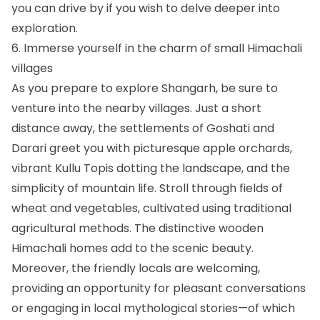
you can drive by if you wish to delve deeper into
exploration.
6. Immerse yourself in the charm of small Himachali
villages
As you prepare to explore Shangarh, be sure to
venture into the nearby villages. Just a short
distance away, the settlements of Goshati and
Darari greet you with picturesque apple orchards,
vibrant Kullu Topis dotting the landscape, and the
simplicity of mountain life. Stroll through fields of
wheat and vegetables, cultivated using traditional
agricultural methods. The distinctive wooden
Himachali homes add to the scenic beauty.
Moreover, the friendly locals are welcoming,
providing an opportunity for pleasant conversations
or engaging in local mythological stories—of which