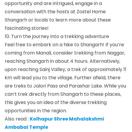
opportunity and are intrigued, engage in a
conversation with the hosts at Zostel Home
Shangarh or locals to learn more about these
fascinating stories!
10. Turn the journey into a trekking adventure
Feel free to embark on a hike to Shangarh! If you’re
coming from Manali, consider trekking from Naggar,
reaching Shangarh in about 4 hours. Alternatively,
upon reaching Sainj Valley, a trek of approximately 11
km will lead you to the village. Further afield, there
are treks to Jalori Pass and Parashar Lake. While you
can’t trek directly from Shangarh to these places,
this gives you an idea of the diverse trekking
opportunities in the region.
Also read :
Kolhapur Shree Mahalakshmi
Ambabai Temple