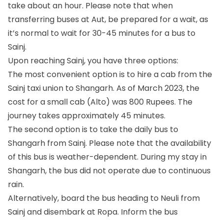
take about an hour. Please note that when
transferring buses at Aut, be prepared for a wait, as
it’s normal to wait for 30-45 minutes for a bus to
Sainj.
Upon reaching Sainj, you have three options:
The most convenient option is to hire a cab from the
Sainj taxi union to Shangarh. As of March 2023, the
cost for a small cab (Alto) was 800 Rupees. The
journey takes approximately 45 minutes.
The second option is to take the daily bus to
Shangarh from Sainj. Please note that the availability
of this bus is weather-dependent. During my stay in
Shangarh, the bus did not operate due to continuous
rain.
Alternatively, board the bus heading to Neuli from
Sainj and disembark at Ropa. Inform the bus