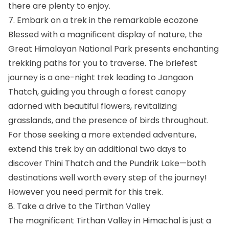
there are plenty to enjoy.
7. Embark on a trek in the remarkable ecozone
Blessed with a magnificent display of nature, the
Great Himalayan National Park presents enchanting
trekking paths for you to traverse. The briefest
journey is a one-night trek leading to Jangaon
Thatch, guiding you through a forest canopy
adorned with beautiful flowers, revitalizing
grasslands, and the presence of birds throughout.
For those seeking a more extended adventure,
extend this trek by an additional two days to
discover Thini Thatch and the Pundrik Lake—both
destinations well worth every step of the journey!
However you need permit for this trek.
8. Take a drive to the Tirthan Valley
The magnificent Tirthan Valley in Himachal is just a