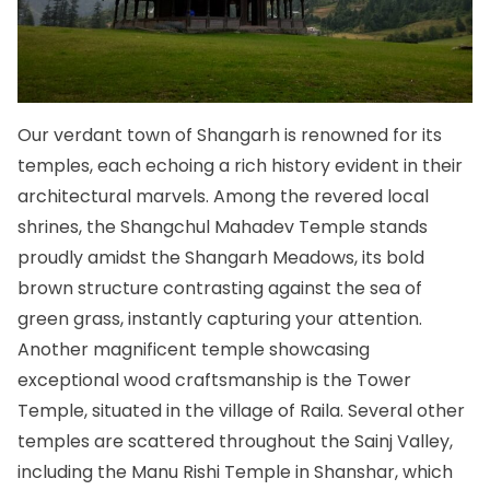
Our verdant town of Shangarh is renowned for its
temples, each echoing a rich history evident in their
architectural marvels. Among the revered local
shrines, the Shangchul Mahadev Temple stands
proudly amidst the Shangarh Meadows, its bold
brown structure contrasting against the sea of
green grass, instantly capturing your attention.
Another magnificent temple showcasing
exceptional wood craftsmanship is the Tower
Temple, situated in the village of Raila. Several other
temples are scattered throughout the Sainj Valley,
including the Manu Rishi Temple in Shanshar, which