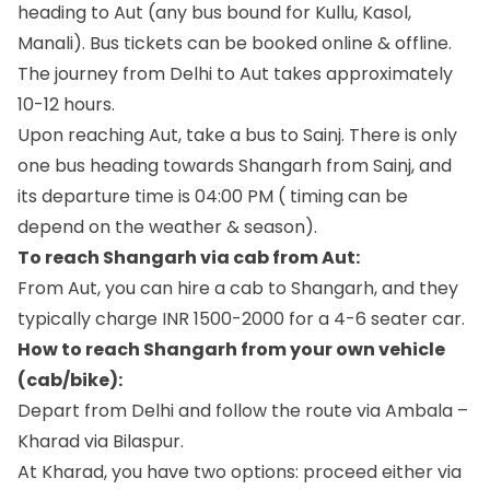
heading to Aut (any bus bound for Kullu, Kasol,
Manali). Bus tickets can be booked online & offline.
The journey from Delhi to Aut takes approximately
10-12 hours.
Upon reaching Aut, take a bus to Sainj. There is only
one bus heading towards Shangarh from Sainj, and
its departure time is 04:00 PM ( timing can be
depend on the weather & season).
To reach Shangarh via cab from Aut:
From Aut, you can hire a cab to Shangarh, and they
typically charge INR 1500-2000 for a 4-6 seater car.
How to reach Shangarh from your own vehicle
(cab/bike):
Depart from Delhi and follow the route via Ambala –
Kharad via Bilaspur.
At Kharad, you have two options: proceed either via