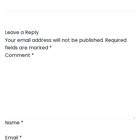
Leave a Reply
Your email address will not be published.
Required
fields are marked
*
Comment
*
Name
*
Email
*