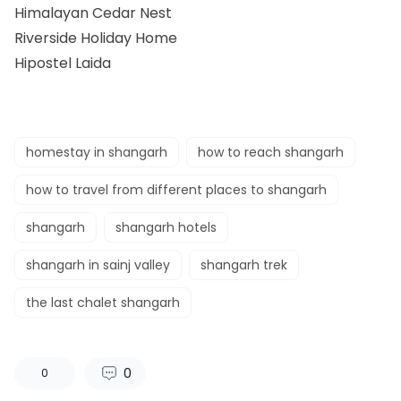
Himalayan Cedar Nest
Riverside Holiday Home
Hipostel Laida
homestay in shangarh
how to reach shangarh
how to travel from different places to shangarh
shangarh
shangarh hotels
shangarh in sainj valley
shangarh trek
the last chalet shangarh
0
0