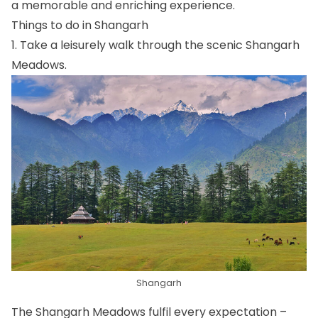
a memorable and enriching experience.
Things to do in Shangarh
1. Take a leisurely walk through the scenic Shangarh
Meadows.
Shangarh
The Shangarh Meadows fulfil every expectation –