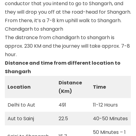
conductor that you intend to go to Shangarh, and
they will drop you off at the road-head for Shangarh.
From there, it’s a 7-8 km uphill walk to Shangarh.
Chandigarh to shangarh
The distrance from chandigarh to shangarh is
approx. 230 KM and the journey will take approx. 7-8
hour.
Distance and time from different location to
Shangarh
Distance
Location
Time
(Km)
Delhi to Aut
491
11-12 Hours
Aut to Sainj
22.5
40-50 Minutes
50 Minutes – 1