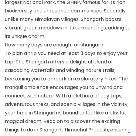
largest National Park, the GHNP, famous for its rich
biodiversity and untouched communities. Secondly,
unlike many Himalayan villages, Shangarh boasts
vibrant green meadows in its surroundings, adding to
its unique charm.
How many days are enough for shangarh
To plan a trip you need at least 3 days to enjoy your
trip. The Shangarh offers a delightful blend of
cascading waterfalls and winding nature trails,
beckoning you to embark on exploratory hikes. The
tranquil ambience encourages you to unwind and
connect with nature. With a plethora of day trips,
adventurous treks, and scenic villages in the vicinity,
your time in Shangarh is bound to feel like a blissful,
magical dream. Read on to discover the exciting
things to do in Shangarh, Himachal Pradesh, ensuring