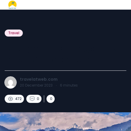
Travel
Shangarh: 10 Things To Do
In Serene Shangarh
travelatweb.com
20 December 2023
·
6
minutes
472
0
0