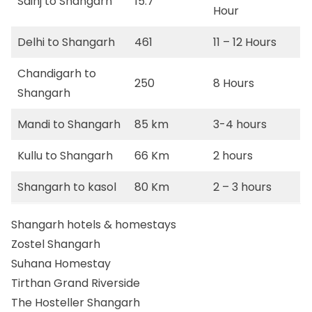
Sainj to Shangarh
15.7
Hour
Delhi to Shangarh
461
11 – 12 Hours
Chandigarh to
250
8 Hours
Shangarh
Mandi to Shangarh
85 km
3-4 hours
Kullu to Shangarh
66 Km
2 hours
Shangarh to kasol
80 Km
2 – 3 hours
Shangarh hotels & homestays
Zostel Shangarh
Suhana Homestay
Tirthan Grand Riverside
The Hosteller Shangarh