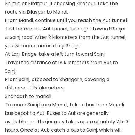
Shimla or Kiratpur. If choosing Kiratpur, take the
route via Bilaspur to Mandi.
From Mandi, continue until you reach the Aut tunnel.
Just before the Aut tunnel, turn right toward Banjar
& Sainj road. After 2 kilometers from the Aut tunnel,
you will come across Larji Bridge.
At Larji Bridge, take a left turn toward Sainj.
Travel the distance of 18 kilometers from Aut to
Sainj.
From Sainj, proceed to Shangarh, covering a
distance of 15 kilometers.
Shangarh to manali
To reach Sainj from Manali, take a bus from Manali
bus depot to Aut. Buses to Aut are generally
available and the journey takes approximately 2.5-3
hours. Once at Aut, catch a bus to Sainj, which will