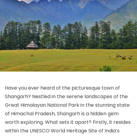
Have you ever heard of the picturesque town of
Shangarh? Nestled in the serene landscapes of the
Great Himalayan National Park in the stunning state
of Himachal Pradesh, Shangarh is a hidden gem
worth exploring. What sets it apart? Firstly, it resides
within the UNESCO World Heritage Site of India’s