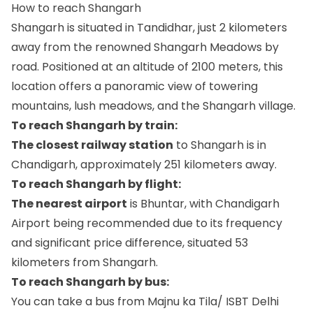
How to reach Shangarh
Shangarh is situated in Tandidhar, just 2 kilometers
away from the renowned Shangarh Meadows by
road. Positioned at an altitude of 2100 meters, this
location offers a panoramic view of towering
mountains, lush meadows, and the Shangarh village.
To reach Shangarh by train:
The closest railway station
to Shangarh is in
Chandigarh, approximately 251 kilometers away.
To reach Shangarh by flight:
The nearest airport
is Bhuntar, with Chandigarh
Airport being recommended due to its frequency
and significant price difference, situated 53
kilometers from Shangarh.
To reach Shangarh by bus:
You can take a bus from Majnu ka Tila/ ISBT Delhi