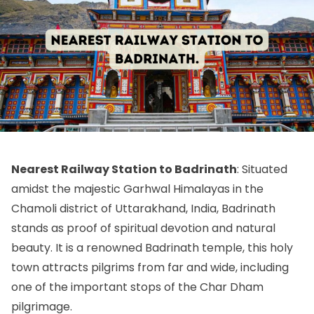
Nearest Railway Station to Badrinath
: Situated
amidst the majestic Garhwal Himalayas in the
Chamoli district of Uttarakhand, India, Badrinath
stands as proof of spiritual devotion and natural
beauty. It is a renowned Badrinath temple, this holy
town attracts pilgrims from far and wide, including
one of the important stops of the Char Dham
pilgrimage.