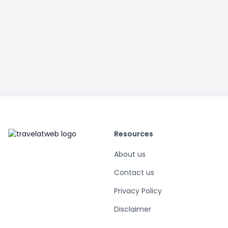
Resources
About us
Contact us
Privacy Policy
Disclaimer