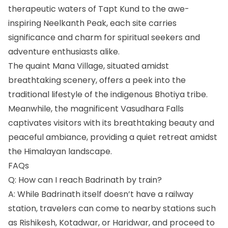
therapeutic waters of Tapt Kund to the awe-
inspiring Neelkanth Peak, each site carries
significance and charm for spiritual seekers and
adventure enthusiasts alike.
The quaint Mana Village, situated amidst
breathtaking scenery, offers a peek into the
traditional lifestyle of the indigenous Bhotiya tribe.
Meanwhile, the magnificent Vasudhara Falls
captivates visitors with its breathtaking beauty and
peaceful ambiance, providing a quiet retreat amidst
the Himalayan landscape.
FAQs
Q: How can I reach Badrinath by train?
A: While Badrinath itself doesn’t have a railway
station, travelers can come to nearby stations such
as Rishikesh, Kotadwar, or Haridwar, and proceed to