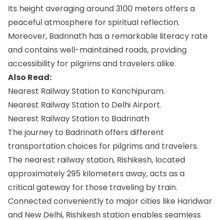
Its height averaging around 3100 meters offers a
peaceful atmosphere for spiritual reflection.
Moreover, Badrinath has a remarkable literacy rate
and contains well-maintained roads, providing
accessibility for pilgrims and travelers alike.
Also Read:
Nearest Railway Station to Kanchipuram.
Nearest Railway Station to Delhi Airport.
Nearest Railway Station to Badrinath
The journey to Badrinath offers different
transportation choices for pilgrims and travelers.
The nearest railway station, Rishikesh, located
approximately 295 kilometers away, acts as a
critical gateway for those traveling by train.
Connected conveniently to major cities like Haridwar
and New Delhi, Rishikesh station enables seamless