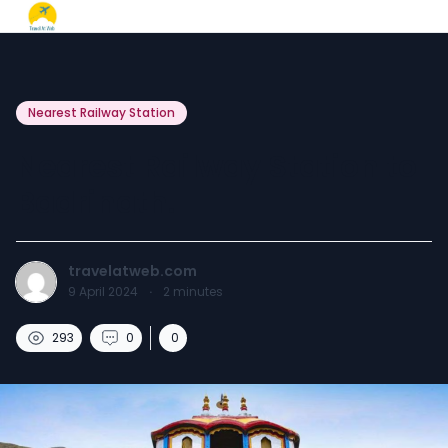
Nearest Railway Station
Nearest Railway Station to
Badrinath.
travelatweb.com
9 April 2024
·
2
minutes
293
0
0