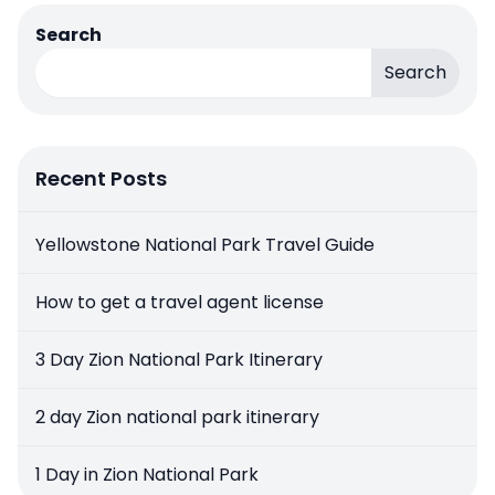
Search
Search
Recent Posts
Yellowstone National Park Travel Guide
How to get a travel agent license
3 Day Zion National Park Itinerary
2 day Zion national park itinerary
1 Day in Zion National Park