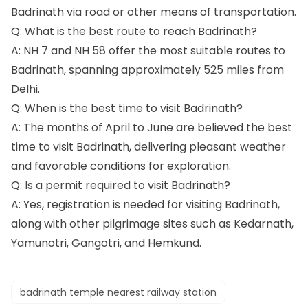
Badrinath via road or other means of transportation.
Q: What is the best route to reach Badrinath?
A: NH 7 and NH 58 offer the most suitable routes to
Badrinath, spanning approximately 525 miles from
Delhi.
Q: When is the best time to visit Badrinath?
A: The months of April to June are believed the best
time to visit Badrinath, delivering pleasant weather
and favorable conditions for exploration.
Q: Is a permit required to visit Badrinath?
A: Yes, registration is needed for visiting Badrinath,
along with other pilgrimage sites such as Kedarnath,
Yamunotri, Gangotri, and Hemkund.
badrinath temple nearest railway station