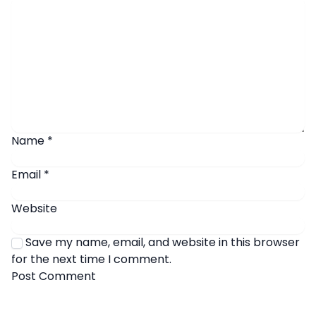
Name
*
Email
*
Website
Save my name, email, and website in this browser
for the next time I comment.