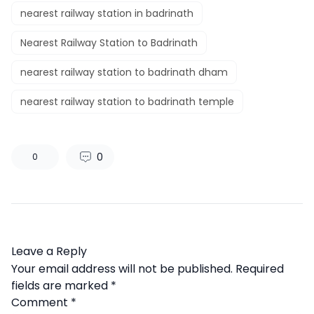
nearest railway station in badrinath
Nearest Railway Station to Badrinath
nearest railway station to badrinath dham
nearest railway station to badrinath temple
0
0
Leave a Reply
Your email address will not be published.
Required
fields are marked
*
Comment
*