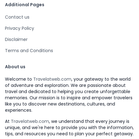
Additional Pages
Contact us
Privacy Policy
Disclaimer
Terms and Conditions
About us
Welcome to
Travelatweb.com
, your gateway to the world
of adventure and exploration. We are passionate about
travel and dedicated to helping you create unforgettable
memories. Our mission is to inspire and empower travelers
like you to discover new destinations, cultures, and
experiences.
At
Travelatweb.com
, we understand that every journey is
unique, and we're here to provide you with the information,
tips, and resources you need to plan your perfect getaway.