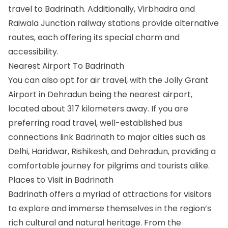
travel to Badrinath. Additionally, Virbhadra and
Raiwala Junction railway stations provide alternative
routes, each offering its special charm and
accessibility.
Nearest Airport To Badrinath
You can also opt for air travel, with the Jolly Grant
Airport in Dehradun being the nearest airport,
located about 317 kilometers away. If you are
preferring road travel, well-established bus
connections link Badrinath to major cities such as
Delhi, Haridwar, Rishikesh, and Dehradun, providing a
comfortable journey for pilgrims and tourists alike.
Places to Visit in Badrinath
Badrinath offers a myriad of attractions for visitors
to explore and immerse themselves in the region’s
rich cultural and natural heritage. From the