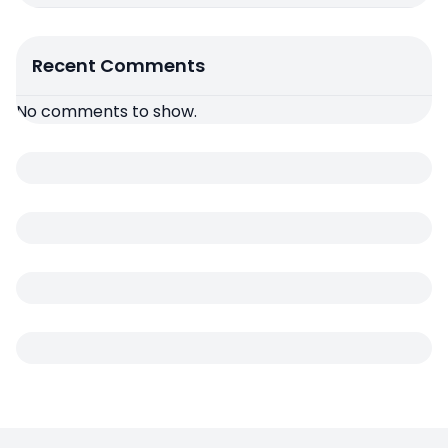
Recent Comments
No comments to show.