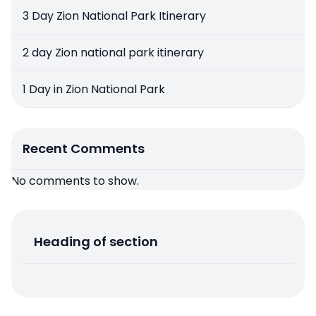
3 Day Zion National Park Itinerary
2 day Zion national park itinerary
1 Day in Zion National Park
Recent Comments
No comments to show.
Heading of section