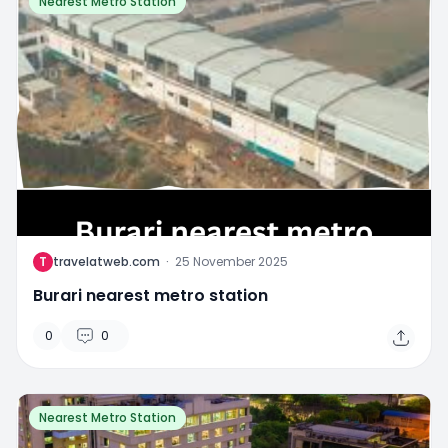
Nearest Metro Station
T
travelatweb.com
·
25 November 2025
Burari nearest metro station
0
0
Nearest Metro Station