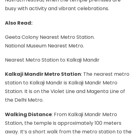
busy with activity and vibrant celebrations.
Also Read:
Geeta Colony Nearest Metro Station.
National Museum Nearest Metro.
Nearest Metro Station to Kalkaji Mandir
Kalkaji Mandir Metro Station
: The nearest metro
station to Kalkaji Mandir is Kalkaji Mandir Metro
Station. It is on the Violet Line and Magenta Line of
the Delhi Metro.
Walking Distance
: From Kalkaji Mandir Metro
Station, the temple is approximately 100 meters
away. It’s a short walk from the metro station to the