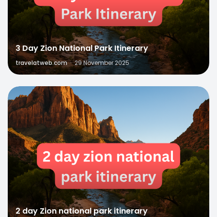
3 Day Zion National Park Itinerary
travelatweb.com
·
29 November 2025
0
2 day Zion national park itinerary