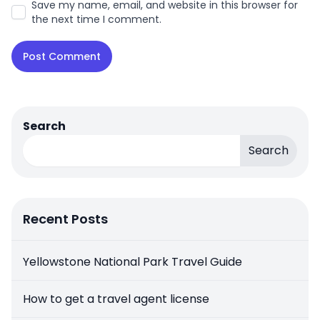
Save my name, email, and website in this browser for
the next time I comment.
Search
Search
Recent Posts
Yellowstone National Park Travel Guide
How to get a travel agent license