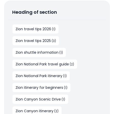
Heading of section
Zion travel tips 2026
(
1
)
Zion travel tips 2025
(
3
)
Zion shuttle information
(
1
)
Zion National Park travel guide
(
2
)
Zion National Park itinerary
(
1
)
Zion itinerary for beginners
(
1
)
Zion Canyon Scenic Drive
(
1
)
Zion Canyon itinerary
(
2
)