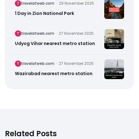
T
travelatweb.com
·
29 November 2025
1 Day in Zion National Park
T
travelatweb.com
·
27 November 2025
Udyog Vihar nearest metro station
T
travelatweb.com
·
27 November 2025
Wazirabad nearest metro station
Related Posts