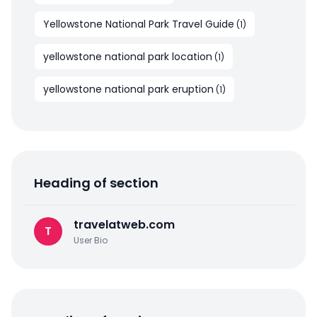
Yellowstone National Park Travel Guide
(
1
)
yellowstone national park location
(
1
)
yellowstone national park eruption
(
1
)
Heading of section
travelatweb.com
T
User Bio