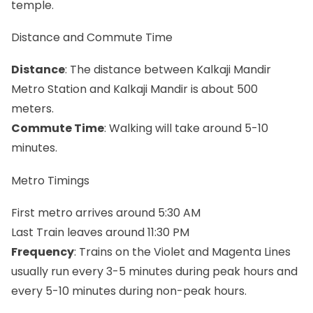
temple.
Distance and Commute Time
Distance
: The distance between Kalkaji Mandir
Metro Station and Kalkaji Mandir is about 500
meters.
Commute Time
: Walking will take around 5-10
minutes.
Metro Timings
First metro arrives around 5:30 AM
Last Train leaves around 11:30 PM
Frequency
: Trains on the Violet and Magenta Lines
usually run every 3-5 minutes during peak hours and
every 5-10 minutes during non-peak hours.