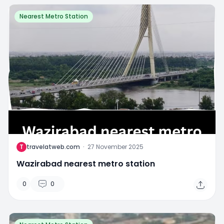
Nearest Metro Station
T
travelatweb.com
·
27 November 2025
Wazirabad nearest metro station
0
0