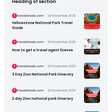
Heading of section
T
travelatweb.com
·
29 November 2025
Yellowstone National Park Travel
Guide
T
travelatweb.com
·
29 November 2025
How to get a travel agent license
T
travelatweb.com
·
29 November 2025
3 Day Zion National Park Itinerary
T
travelatweb.com
·
29 November 2025
2 day Zion national park itinerary