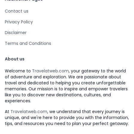
Contact us
Privacy Policy
Disclaimer
Terms and Conditions
About us
Welcome to
Travelatweb.com
, your gateway to the world
of adventure and exploration. We are passionate about
travel and dedicated to helping you create unforgettable
memories. Our mission is to inspire and empower travelers
like you to discover new destinations, cultures, and
experiences.
At
Travelatweb.com
, we understand that every journey is
unique, and we're here to provide you with the information,
tips, and resources you need to plan your perfect getaway.