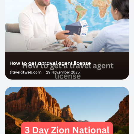
How to get a travel agent license
travelatweb.com
·
29 November 2025
1