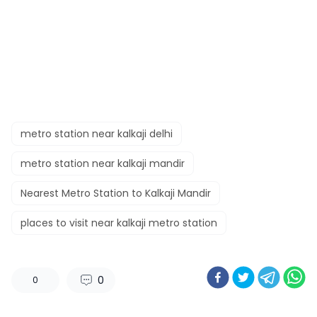
metro station near kalkaji delhi
metro station near kalkaji mandir
Nearest Metro Station to Kalkaji Mandir
places to visit near kalkaji metro station
0
0