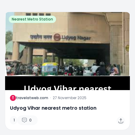
Nearest Metro Station
T
travelatweb.com
·
27 November 2025
Udyog Vihar nearest metro station
1
0