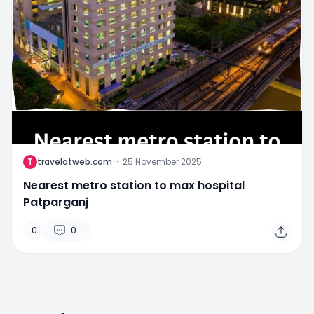
T
travelatweb.com
·
25 November 2025
Nearest metro station to max hospital
Patparganj
0
0