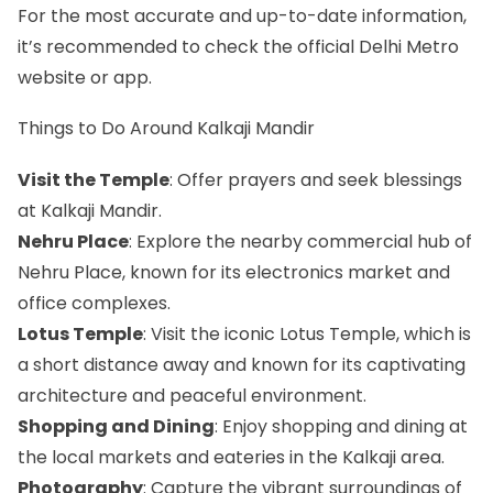
For the most accurate and up-to-date information,
it’s recommended to check the official Delhi Metro
website or app.
Things to Do Around Kalkaji Mandir
Visit the Temple
: Offer prayers and seek blessings
at Kalkaji Mandir.
Nehru Place
: Explore the nearby commercial hub of
Nehru Place, known for its electronics market and
office complexes.
Lotus Temple
: Visit the iconic Lotus Temple, which is
a short distance away and known for its captivating
architecture and peaceful environment.
Shopping and Dining
: Enjoy shopping and dining at
the local markets and eateries in the Kalkaji area.
Photography
: Capture the vibrant surroundings of