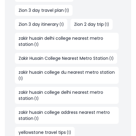
Zion 3 day travel plan
(
1
)
Zion 3 day itinerary
Zion 2 day trip
(
1
)
(
1
)
zakir husain delhi college nearest metro
station
(
1
)
Zakir Husain College Nearest Metro Station
(
1
)
zakir husain college du nearest metro station
(
1
)
zakir husain college delhi nearest metro
station
(
1
)
zakir husain college address nearest metro
station
(
1
)
yellowstone travel tips
(
1
)