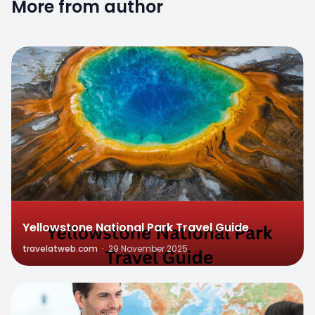
More from author
0
Yellowstone National Park Travel Guide
travelatweb.com
·
29 November 2025
0