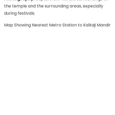
the temple and the surrounding areas, especially
during festivals.
Map Showing Nearest Metro Station to Kalkaji Mandir