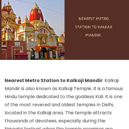
Nearest Metro Station to Kalkaji Mandir
: Kalkaji
Mandir is also known as Kalkaji Temple. It is a famous
Hindu temple dedicated to the goddess Kali. It is one
of the most revered and oldest temples in Delhi,
located in the Kalkaji area. The temple attracts
thousands of devotees, especially during the
Navratri festival, when the temple premises are