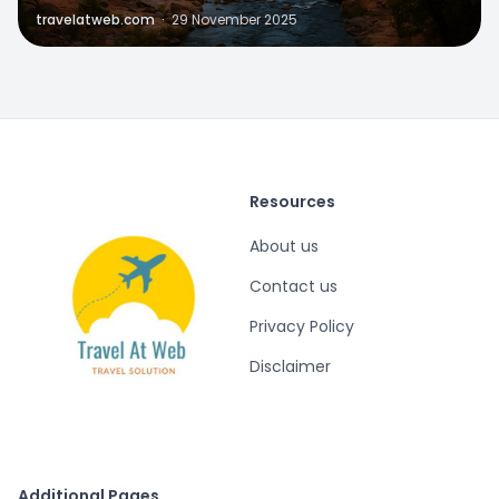
travelatweb.com
·
29 November 2025
Resources
About us
Contact us
Privacy Policy
Disclaimer
Additional Pages