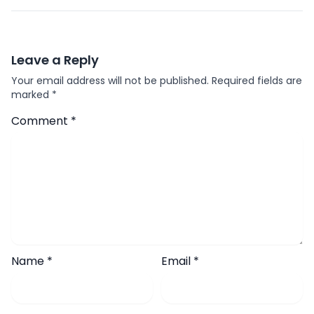
Leave a Reply
Your email address will not be published.
Required fields are
marked
*
Comment
*
Name
*
Email
*