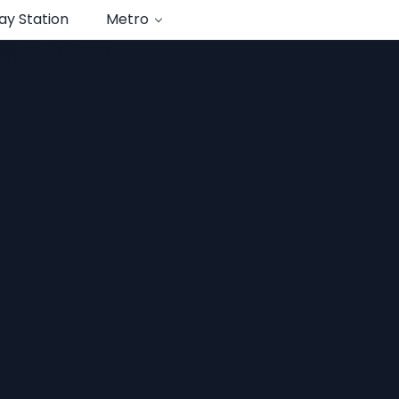
ay Station
Metro