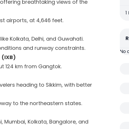
, offering breathtaking views of the
1
st airports, at 4,646 feet.
R
like Kolkata, Delhi, and Guwahati.
onditions and runway constraints.
No 
 (IXB)
t 124 km from Gangtok.
velers heading to Sikkim, with better
teway to the northeastern states.
hi, Mumbai, Kolkata, Bangalore, and