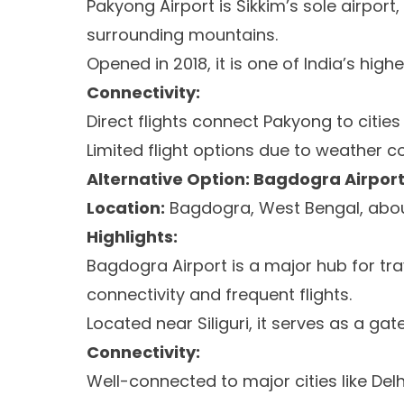
Pakyong Airport is Sikkim’s sole airport
surrounding mountains.
Opened in 2018, it is one of India’s highe
Connectivity:
Direct flights connect Pakyong to cities 
Limited flight options due to weather c
Alternative Option: Bagdogra Airport
Location:
Bagdogra, West Bengal, abou
Highlights:
Bagdogra Airport is a major hub for tra
connectivity and frequent flights.
Located near Siliguri, it serves as a ga
Connectivity:
Well-connected to major cities like Del