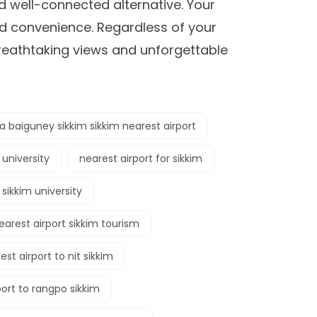
d well-connected alternative. Your
nd convenience. Regardless of your
breathtaking views and unforgettable
 baiguney sikkim sikkim nearest airport
 university
nearest airport for sikkim
 sikkim university
earest airport sikkim tourism
est airport to nit sikkim
port to rangpo sikkim