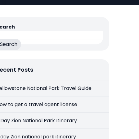
earch
Search
ecent Posts
ellowstone National Park Travel Guide
ow to get a travel agent license
 Day Zion National Park Itinerary
 day Zion national park itinerary