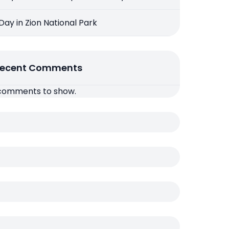
 Day in Zion National Park
ecent Comments
comments to show.