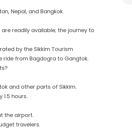
utan, Nepal, and Bangkok.
are readily available; the journey to
rated by the Sikkim Tourism
e ride from Bagdogra to Gangtok.
ts?
tok and other parts of Sikkim.
 1.5 hours.
t the airport.
dget travelers.