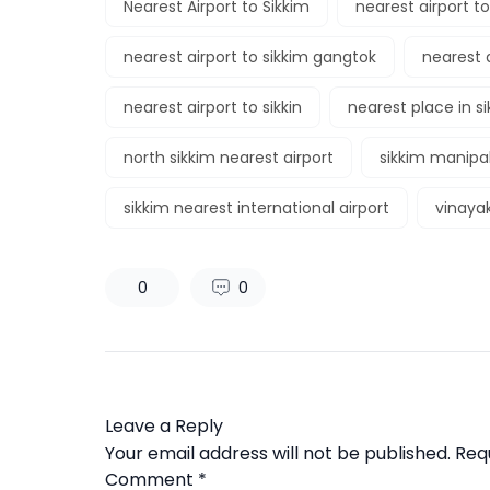
Nearest Airport to Sikkim
nearest airport t
nearest airport to sikkim gangtok
nearest a
nearest airport to sikkin
nearest place in s
north sikkim nearest airport
sikkim manipal
sikkim nearest international airport
vinayak
0
0
Leave a Reply
Your email address will not be published.
Req
Comment
*