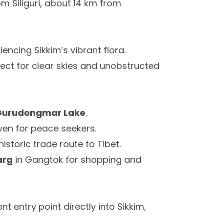
om Siliguri, about 14 km from
iencing Sikkim’s vibrant flora.
ect for clear skies and unobstructed
Gurudongmar Lake
.
aven for peace seekers.
 historic trade route to Tibet.
arg
in Gangtok for shopping and
t entry point directly into Sikkim,