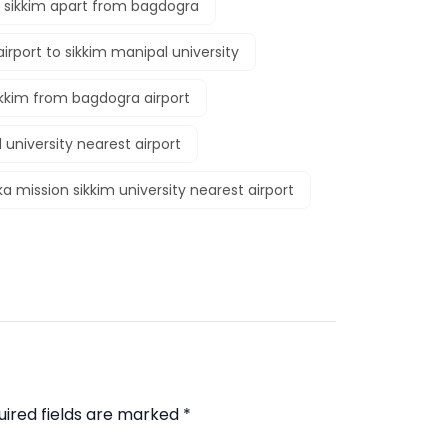
o sikkim apart from bagdogra
irport to sikkim manipal university
ikkim from bagdogra airport
 university nearest airport
a mission sikkim university nearest airport
uired fields are marked
*