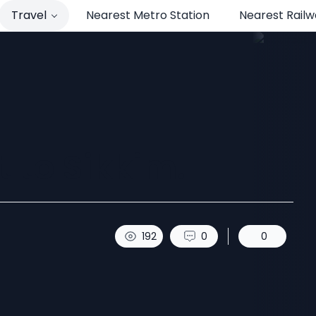
Travel
Nearest Metro Station
Nearest Railw
t to Sikkim.
192
0
0