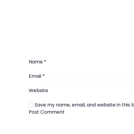
Name
*
Email
*
Website
Save my name, email, and website in this 