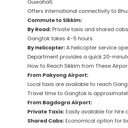
Guwahati.
Offers international connectivity to Bh
Commute to Sikkim:
By Road:
Private taxis and shared cabs 
Gangtok takes 4–5 hours.
By Helicopter:
A helicopter service ope
Department provides a quick 20-minut
How to Reach Sikkim from These Airpor
From Pakyong Airport:
Local taxis are available to reach Gang
Travel time to Gangtok is approximately
From Bagdogra Airport:
Private Taxis:
Easily available for hire a
Shared Cabs:
Economical option for bu