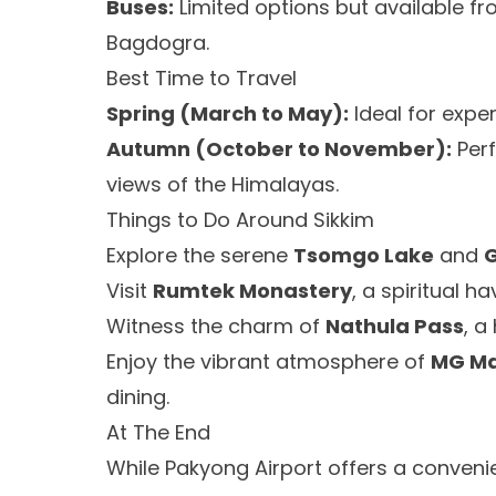
Buses:
Limited options but available fr
Bagdogra.
Best Time to Travel
Spring (March to May):
Ideal for exper
Autumn (October to November):
Perf
views of the Himalayas.
Things to Do Around Sikkim
Explore the serene
Tsomgo Lake
and
Visit
Rumtek Monastery
, a spiritual h
Witness the charm of
Nathula Pass
, a
Enjoy the vibrant atmosphere of
MG M
dining.
At The End
While Pakyong Airport offers a convenien