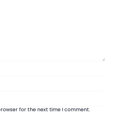
browser for the next time I comment.