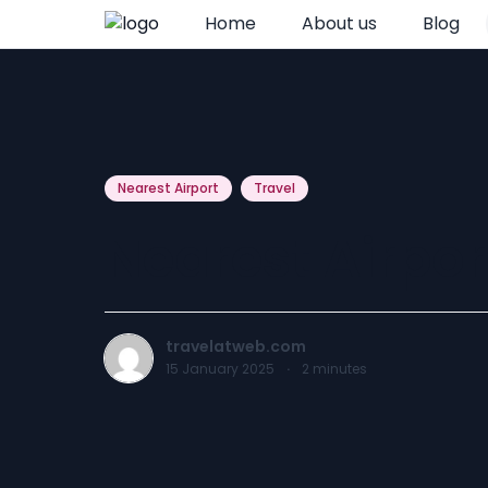
Home
About us
Blog
Nearest Airport
Travel
Nearest Airpor
travelatweb.com
15 January 2025
·
2
minutes