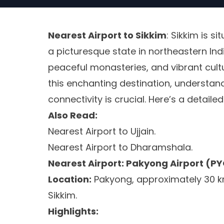
Nearest Airport to Sikkim
: Sikkim is si
a picturesque state in northeastern Ind
peaceful monasteries, and vibrant cultur
this enchanting destination, understand
connectivity is crucial. Here’s a detaile
Also Read:
Nearest Airport to Ujjain.
Nearest Airport to Dharamshala.
Nearest Airport: Pakyong Airport (P
Location:
Pakyong, approximately 30 k
Sikkim.
Highlights: