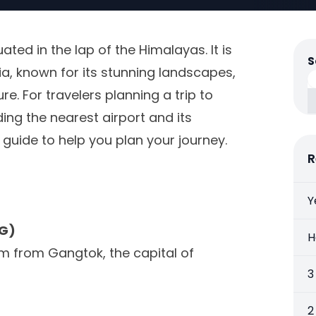
tuated in the lap of the Himalayas. It is
S
ia, known for its stunning landscapes,
e. For travelers planning a trip to
ing the nearest airport and its
d guide to help you plan your journey.
R
Y
YG)
H
m from Gangtok, the capital of
3
2