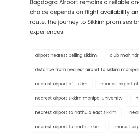
Bagdogra Airport remains a reliable an
choice depends on flight availability a
route, the journey to Sikkim promises 
experiences.
airport nearest pelling sikkim
club mahindra
distance from nearest airport to sikkim manipal
nearest airport of sikkim
nearest airport of
nearest airport sikkim manipal university
n
nearest airport to nathula east sikkim
near
nearest airport to north sikkim
nearest air