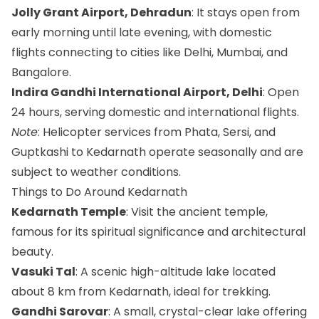
Jolly Grant Airport, Dehradun
: It stays open from
early morning until late evening, with domestic
flights connecting to cities like Delhi, Mumbai, and
Bangalore.
Indira Gandhi International Airport, Delhi
: Open
24 hours, serving domestic and international flights.
Note
: Helicopter services from Phata, Sersi, and
Guptkashi to Kedarnath operate seasonally and are
subject to weather conditions.
Things to Do Around Kedarnath
Kedarnath Temple
: Visit the ancient temple,
famous for its spiritual significance and architectural
beauty.
Vasuki Tal
: A scenic high-altitude lake located
about 8 km from Kedarnath, ideal for trekking.
Gandhi Sarovar
: A small, crystal-clear lake offering