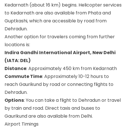
Kedarnath (about 16 km) begins. Helicopter services
to Kedarnath are also available from Phata and
Guptkashi, which are accessible by road from
Dehradun.
Another option for travelers coming from further
locations is:
Indira Gandhi International Airport, New Delhi
(IATA: DEL)
Distance
: Approximately 450 km from Kedarnath
Commute Time
: Approximately 10-12 hours to
reach Gaurikund by road or connecting flights to
Dehradun.
Options
: You can take a flight to Dehradun or travel
by train and road. Direct taxis and buses to
Gaurikund are also available from Delhi.
Airport Timings