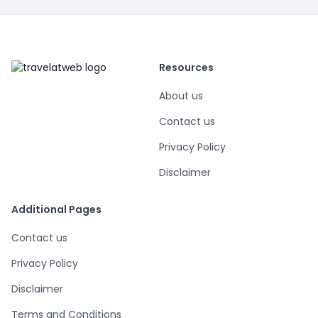
Resources
About us
Contact us
Privacy Policy
Disclaimer
Additional Pages
Contact us
Privacy Policy
Disclaimer
Terms and Conditions