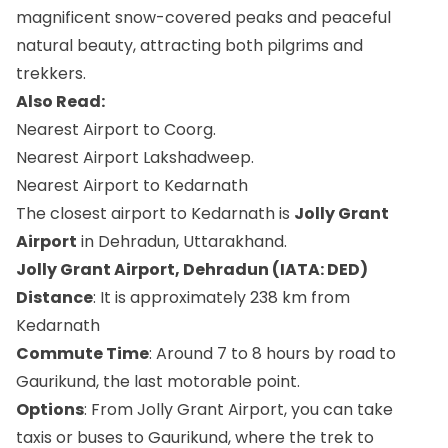
magnificent snow-covered peaks and peaceful
natural beauty, attracting both pilgrims and
trekkers.
Also Read:
Nearest Airport to Coorg.
Nearest Airport Lakshadweep​.
Nearest Airport to Kedarnath
The closest airport to Kedarnath is
Jolly Grant
Airport
in Dehradun, Uttarakhand.
Jolly Grant Airport, Dehradun (IATA: DED)
Distance
: It is approximately 238 km from
Kedarnath
Commute Time
: Around 7 to 8 hours by road to
Gaurikund, the last motorable point.
Options
: From Jolly Grant Airport, you can take
taxis or buses to Gaurikund, where the trek to