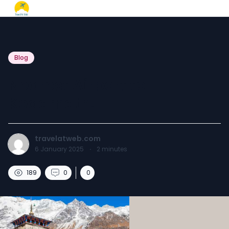
Blog
Nearest Airport to
Kedarnath.
travelatweb.com
6 January 2025
·
2
minutes
189
0
0