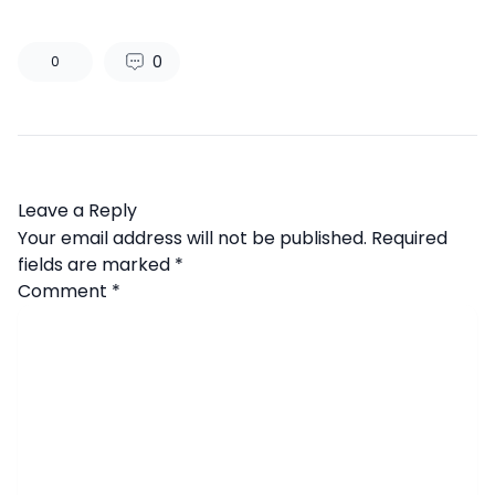
0
0
Leave a Reply
Your email address will not be published.
Required
fields are marked
*
Comment
*