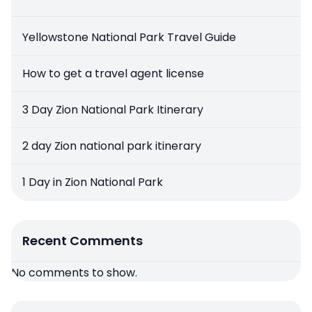
Yellowstone National Park Travel Guide
How to get a travel agent license
3 Day Zion National Park Itinerary
2 day Zion national park itinerary
1 Day in Zion National Park
Recent Comments
No comments to show.