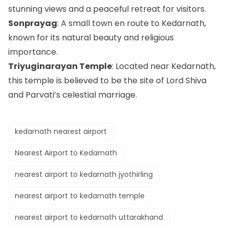
stunning views and a peaceful retreat for visitors.
Sonprayag
: A small town en route to Kedarnath,
known for its natural beauty and religious
importance.
Triyuginarayan Temple
: Located near Kedarnath,
this temple is believed to be the site of Lord Shiva
and Parvati’s celestial marriage.
kedarnath nearest airport
Nearest Airport to Kedarnath
nearest airport to kedarnath jyothirling​
nearest airport to kedarnath temple​
nearest airport to kedarnath uttarakhand​