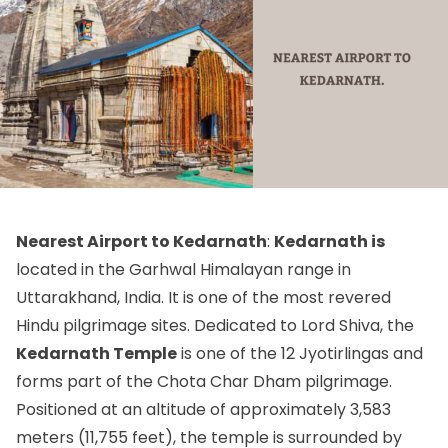
Nearest Airport to Kedarnath
:
Kedarnath is
located in the Garhwal Himalayan range in
Uttarakhand, India. It is one of the most revered
Hindu pilgrimage sites. Dedicated to Lord Shiva, the
Kedarnath Temple
is one of the 12 Jyotirlingas and
forms part of the Chota Char Dham pilgrimage.
Positioned at an altitude of approximately 3,583
meters (11,755 feet), the temple is surrounded by