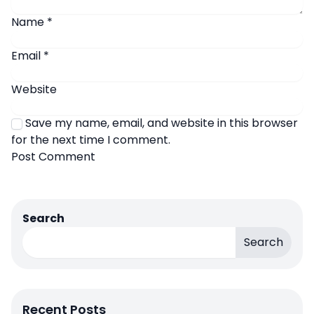
Name
*
Email
*
Website
Save my name, email, and website in this browser
for the next time I comment.
Search
Search
Recent Posts