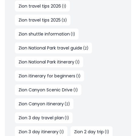
Zion travel tips 2026
(
1
)
Zion travel tips 2025
(
3
)
Zion shuttle information
(
1
)
Zion National Park travel guide
(
2
)
Zion National Park itinerary
(
1
)
Zion itinerary for beginners
(
1
)
Zion Canyon Scenic Drive
(
1
)
Zion Canyon itinerary
(
2
)
Zion 3 day travel plan
(
1
)
Zion 3 day itinerary
Zion 2 day trip
(
1
)
(
1
)