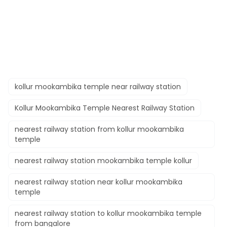
kollur mookambika temple near railway station
Kollur Mookambika Temple Nearest Railway Station
nearest railway station from kollur mookambika
temple
nearest railway station mookambika temple kollur
nearest railway station near kollur mookambika
temple
nearest railway station to kollur mookambika temple
from bangalore