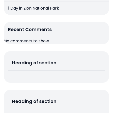
1 Day in Zion National Park
Recent Comments
No comments to show.
Heading of section
Heading of section