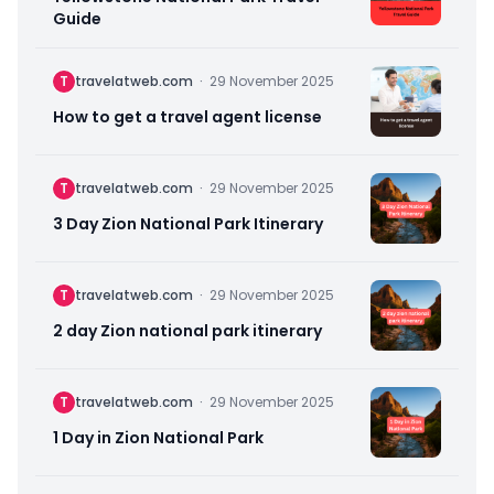
Guide
T
travelatweb.com
·
29 November 2025
How to get a travel agent license
T
travelatweb.com
·
29 November 2025
3 Day Zion National Park Itinerary
T
travelatweb.com
·
29 November 2025
2 day Zion national park itinerary
T
travelatweb.com
·
29 November 2025
1 Day in Zion National Park