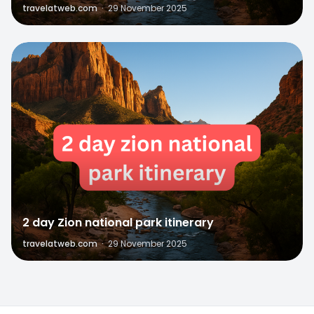
travelatweb.com
·
29 November 2025
0
2 day Zion national park itinerary
travelatweb.com
·
29 November 2025