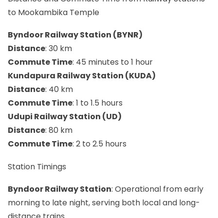
to Mookambika Temple
Byndoor Railway Station (BYNR)
Distance
: 30 km
Commute Time
: 45 minutes to 1 hour
Kundapura Railway Station (KUDA)
Distance
: 40 km
Commute Time
: 1 to 1.5 hours
Udupi Railway Station (UD)
Distance
: 80 km
Commute Time
: 2 to 2.5 hours
Station Timings
Byndoor Railway Station
: Operational from early
morning to late night, serving both local and long-
distance trains.