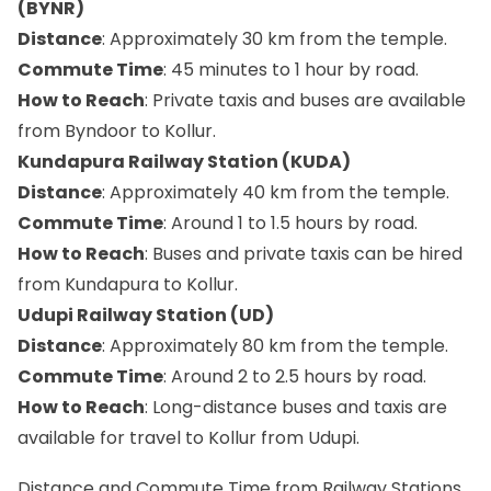
(BYNR)
Distance
: Approximately 30 km from the temple.
Commute Time
: 45 minutes to 1 hour by road.
How to Reach
: Private taxis and buses are available
from Byndoor to Kollur.
Kundapura Railway Station (KUDA)
Distance
: Approximately 40 km from the temple.
Commute Time
: Around 1 to 1.5 hours by road.
How to Reach
: Buses and private taxis can be hired
from Kundapura to Kollur.
Udupi Railway Station (UD)
Distance
: Approximately 80 km from the temple.
Commute Time
: Around 2 to 2.5 hours by road.
How to Reach
: Long-distance buses and taxis are
available for travel to Kollur from Udupi.
Distance and Commute Time from Railway Stations