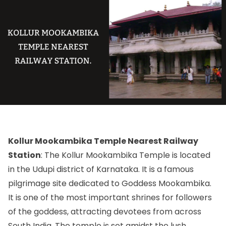
Kollur Mookambika Temple Nearest Railway
Station
: The Kollur Mookambika Temple is located
in the Udupi district of Karnataka. It is a famous
pilgrimage site dedicated to Goddess Mookambika.
It is one of the most important shrines for followers
of the goddess, attracting devotees from across
South India. The temple is set amidst the lush