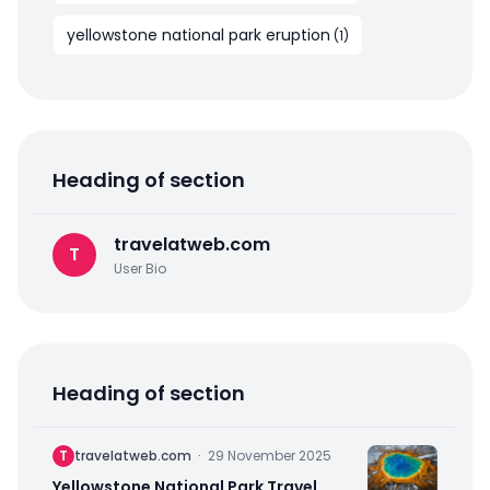
yellowstone national park eruption
(
1
)
Heading of section
travelatweb.com
T
User Bio
Heading of section
T
travelatweb.com
·
29 November 2025
Yellowstone National Park Travel