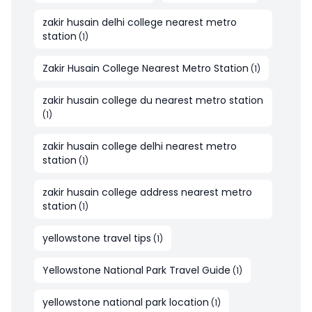
zakir husain delhi college nearest metro
station
(
1
)
Zakir Husain College Nearest Metro Station
(
1
)
zakir husain college du nearest metro station
(
1
)
zakir husain college delhi nearest metro
station
(
1
)
zakir husain college address nearest metro
station
(
1
)
yellowstone travel tips
(
1
)
Yellowstone National Park Travel Guide
(
1
)
yellowstone national park location
(
1
)