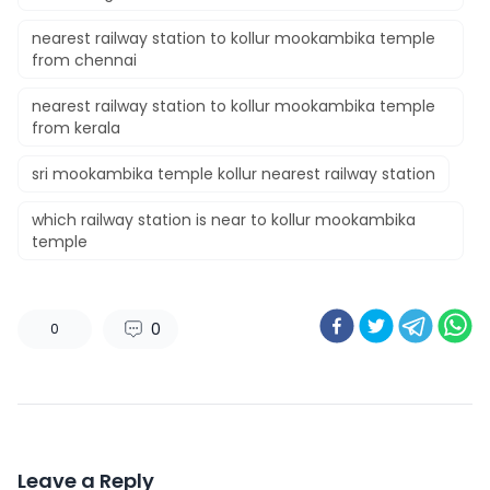
nearest railway station to kollur mookambika temple
from chennai
nearest railway station to kollur mookambika temple
from kerala
sri mookambika temple kollur nearest railway station
which railway station is near to kollur mookambika
temple
0
0
Leave a Reply