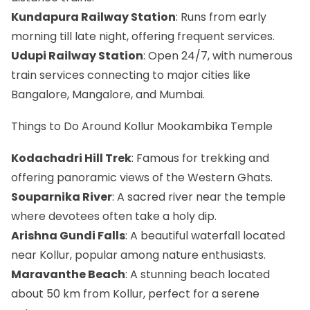
Kundapura Railway Station
: Runs from early
morning till late night, offering frequent services.
Udupi Railway Station
: Open 24/7, with numerous
train services connecting to major cities like
Bangalore, Mangalore, and Mumbai.
Things to Do Around Kollur Mookambika Temple
Kodachadri Hill Trek
: Famous for trekking and
offering panoramic views of the Western Ghats.
Souparnika River
: A sacred river near the temple
where devotees often take a holy dip.
Arishna Gundi Falls
: A beautiful waterfall located
near Kollur, popular among nature enthusiasts.
Maravanthe Beach
: A stunning beach located
about 50 km from Kollur, perfect for a serene