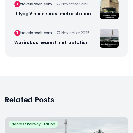
T
travelatweb.com
·
27 November 2025
Udyog Vihar nearest metro station
T
travelatweb.com
·
27 November 2025
Wazirabad nearest metro station
Related Posts
Nearest Railway Station