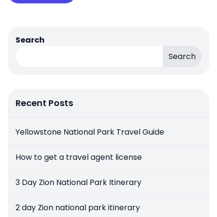
Search
Search
Recent Posts
Yellowstone National Park Travel Guide
How to get a travel agent license
3 Day Zion National Park Itinerary
2 day Zion national park itinerary