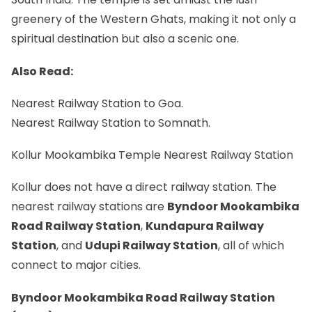
greenery of the Western Ghats, making it not only a
spiritual destination but also a scenic one.
Also Read:
Nearest Railway Station to Goa.
Nearest Railway Station to Somnath.
Kollur Mookambika Temple Nearest Railway Station
Kollur does not have a direct railway station. The
nearest railway stations are
Byndoor Mookambika
Road Railway Station
,
Kundapura Railway
Station
, and
Udupi Railway Station
, all of which
connect to major cities.
Byndoor Mookambika Road Railway Station