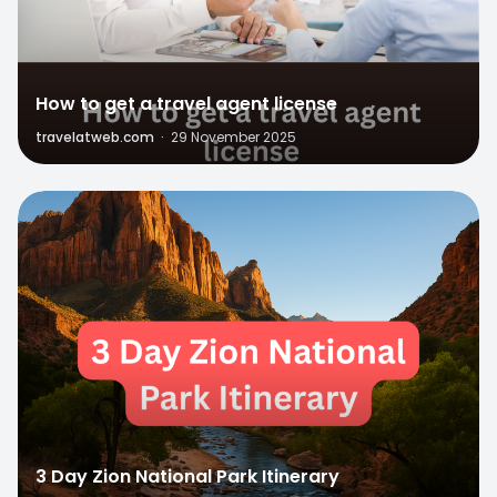
How to get a travel agent license
travelatweb.com
·
29 November 2025
1
3 Day Zion National Park Itinerary