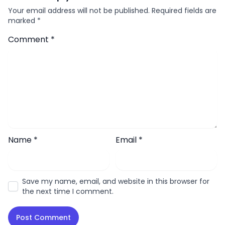
Your email address will not be published.
Required fields are
marked
*
Comment
*
Name
*
Email
*
Save my name, email, and website in this browser for
the next time I comment.