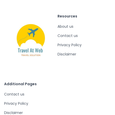
Resources
About us
Contact us
Privacy Policy
Disclaimer
Additional Pages
Contact us
Privacy Policy
Disclaimer