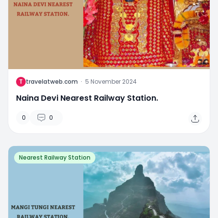
T
travelatweb.com
·
5 November 2024
Naina Devi Nearest Railway Station.
0
0
Nearest Railway Station