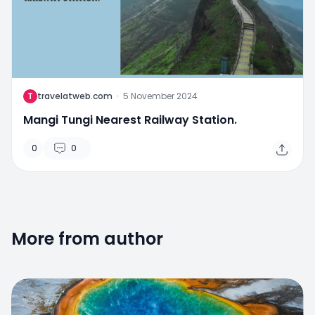
T
travelatweb.com
·
5 November 2024
Mangi Tungi Nearest Railway Station.
0
0
More from author
0