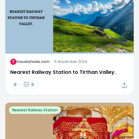
T
travelatweb.com
·
5 November 2024
Nearest Railway Station to Tirthan Valley.
0
0
Nearest Railway Station