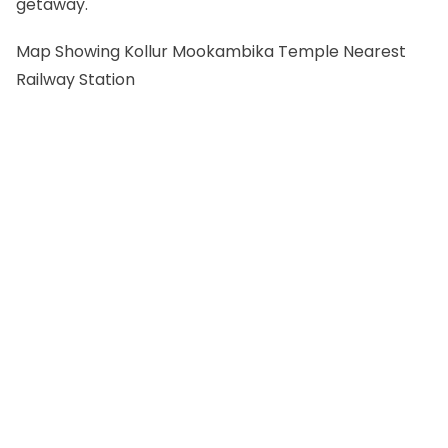
getaway.
Map Showing Kollur Mookambika Temple Nearest
Railway Station