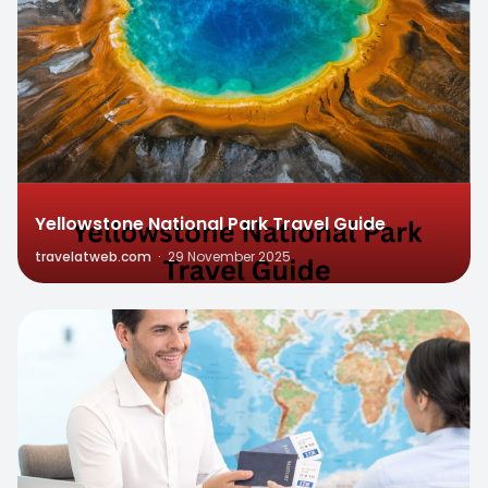
Yellowstone National Park Travel Guide
travelatweb.com
·
29 November 2025
0