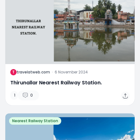
T
travelatweb.com
·
6 November 2024
Thirunallar Nearest Railway Station.
1
0
Nearest Railway Station