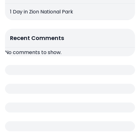
1 Day in Zion National Park
Recent Comments
No comments to show.