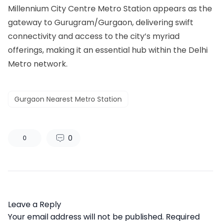
Millennium City Centre Metro Station appears as the
gateway to Gurugram/Gurgaon, delivering swift
connectivity and access to the city’s myriad
offerings, making it an essential hub within the Delhi
Metro network.
Gurgaon Nearest Metro Station
0
0
Leave a Reply
Your email address will not be published.
Required