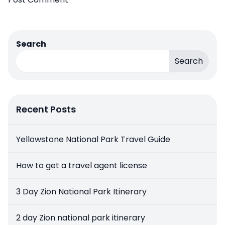
Search
Search
Recent Posts
Yellowstone National Park Travel Guide
How to get a travel agent license
3 Day Zion National Park Itinerary
2 day Zion national park itinerary