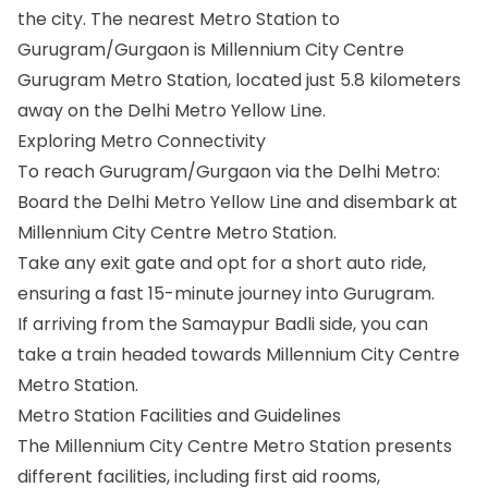
the city. The nearest Metro Station to
Gurugram/Gurgaon is Millennium City Centre
Gurugram Metro Station, located just 5.8 kilometers
away on the Delhi Metro Yellow Line.
Exploring Metro Connectivity
To reach Gurugram/Gurgaon via the Delhi Metro:
Board the Delhi Metro Yellow Line and disembark at
Millennium City Centre Metro Station.
Take any exit gate and opt for a short auto ride,
ensuring a fast 15-minute journey into Gurugram.
If arriving from the Samaypur Badli side, you can
take a train headed towards Millennium City Centre
Metro Station.
Metro Station Facilities and Guidelines
The Millennium City Centre Metro Station presents
different facilities, including first aid rooms,