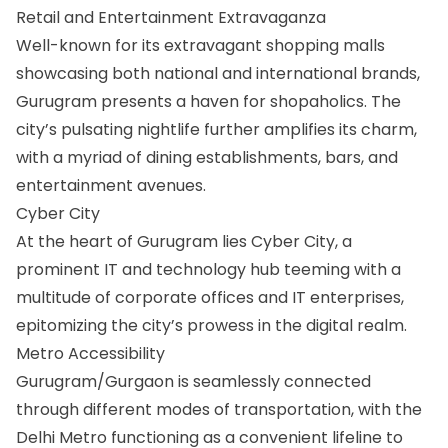
Retail and Entertainment Extravaganza
Well-known for its extravagant shopping malls
showcasing both national and international brands,
Gurugram presents a haven for shopaholics. The
city’s pulsating nightlife further amplifies its charm,
with a myriad of dining establishments, bars, and
entertainment avenues.
Cyber City
At the heart of Gurugram lies Cyber City, a
prominent IT and technology hub teeming with a
multitude of corporate offices and IT enterprises,
epitomizing the city’s prowess in the digital realm.
Metro Accessibility
Gurugram/Gurgaon is seamlessly connected
through different modes of transportation, with the
Delhi Metro functioning as a convenient lifeline to