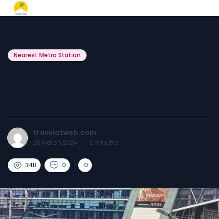
Nearest Metro Station
Gurgaon Nearest Metro
Station.
travelatweb.com
20 March 2024
·
2
minutes
348
0
0