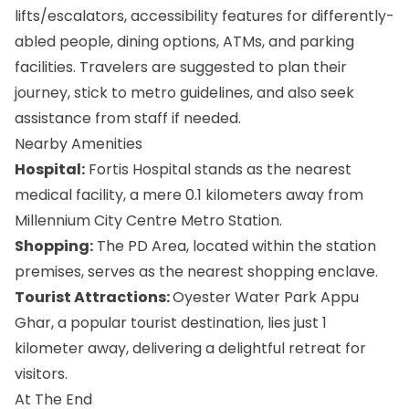
lifts/escalators, accessibility features for differently-
abled people, dining options, ATMs, and parking
facilities. Travelers are suggested to plan their
journey, stick to metro guidelines, and also seek
assistance from staff if needed.
Nearby Amenities
Hospital:
Fortis Hospital stands as the nearest
medical facility, a mere 0.1 kilometers away from
Millennium City Centre Metro Station.
Shopping:
The PD Area, located within the station
premises, serves as the nearest shopping enclave.
Tourist Attractions:
Oyester Water Park Appu
Ghar, a popular tourist destination, lies just 1
kilometer away, delivering a delightful retreat for
visitors.
At The End