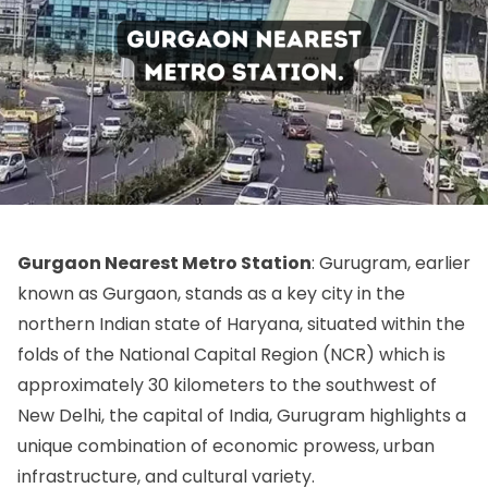
Gurgaon Nearest Metro Station
: Gurugram, earlier
known as Gurgaon, stands as a key city in the
northern Indian state of Haryana, situated within the
folds of the National Capital Region (NCR) which is
approximately 30 kilometers to the southwest of
New Delhi, the capital of India, Gurugram highlights a
unique combination of economic prowess, urban
infrastructure, and cultural variety.