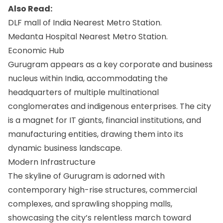
Also Read:
DLF mall of India Nearest Metro Station.
Medanta Hospital Nearest Metro Station.
Economic Hub
Gurugram appears as a key corporate and business
nucleus within India, accommodating the
headquarters of multiple multinational
conglomerates and indigenous enterprises. The city
is a magnet for IT giants, financial institutions, and
manufacturing entities, drawing them into its
dynamic business landscape.
Modern Infrastructure
The skyline of Gurugram is adorned with
contemporary high-rise structures, commercial
complexes, and sprawling shopping malls,
showcasing the city’s relentless march toward