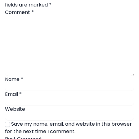
fields are marked
*
Comment
*
Name
*
Email
*
Website
Save my name, email, and website in this browser
for the next time I comment.