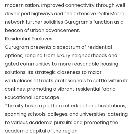
modernization. Improved connectivity through well-
developed highways and the extensive Delhi Metro
network further solidifies Gurugram’s function as a
beacon of urban advancement.
Residential Enclaves
Gurugram presents a spectrum of residential
options, ranging from luxury neighborhoods and
gated communities to more reasonable housing
solutions. Its strategic closeness to major
workplaces attracts professionals to settle within its
confines, promoting a vibrant residential fabric.
Educational Landscape
The city hosts a plethora of educational institutions,
spanning schools, colleges, and universities, catering
to various academic pursuits and promoting the
academic capital of the region.