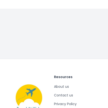
Resources
About us
Contact us
Privacy Policy