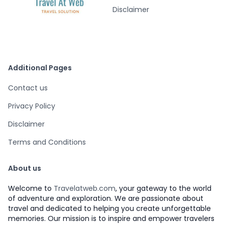
Disclaimer
Additional Pages
Contact us
Privacy Policy
Disclaimer
Terms and Conditions
About us
Welcome to
Travelatweb.com
, your gateway to the world
of adventure and exploration. We are passionate about
travel and dedicated to helping you create unforgettable
memories. Our mission is to inspire and empower travelers