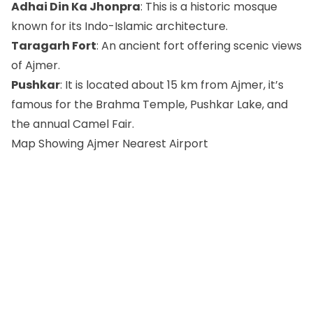
Adhai Din Ka Jhonpra
: This is a historic mosque
known for its Indo-Islamic architecture.
Taragarh Fort
: An ancient fort offering scenic views
of Ajmer.
Pushkar
: It is located about 15 km from Ajmer, it’s
famous for the Brahma Temple, Pushkar Lake, and
the annual Camel Fair.
Map Showing Ajmer Nearest Airport