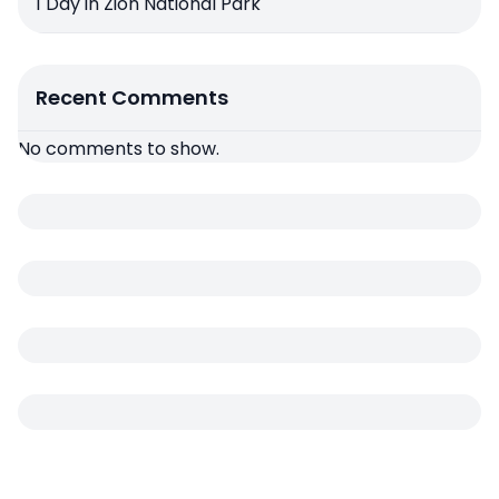
1 Day in Zion National Park
Recent Comments
No comments to show.