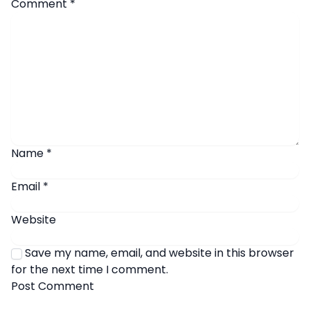
Comment
*
Name
*
Email
*
Website
Save my name, email, and website in this browser
for the next time I comment.