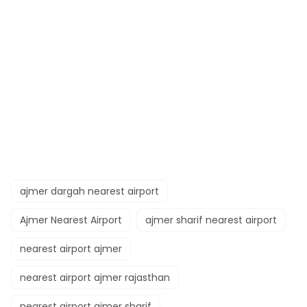
ajmer dargah nearest airport​
Ajmer Nearest Airport
ajmer sharif nearest airport
nearest airport ajmer​
nearest airport ajmer rajasthan​
nearest airport ajmer sharif