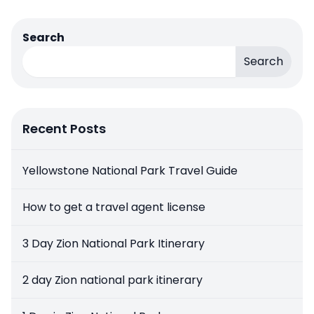
Search
Search
Recent Posts
Yellowstone National Park Travel Guide
How to get a travel agent license
3 Day Zion National Park Itinerary
2 day Zion national park itinerary