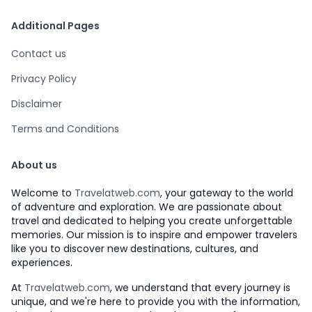
Additional Pages
Contact us
Privacy Policy
Disclaimer
Terms and Conditions
About us
Welcome to
Travelatweb.com
, your gateway to the world
of adventure and exploration. We are passionate about
travel and dedicated to helping you create unforgettable
memories. Our mission is to inspire and empower travelers
like you to discover new destinations, cultures, and
experiences.
At
Travelatweb.com
, we understand that every journey is
unique, and we're here to provide you with the information,