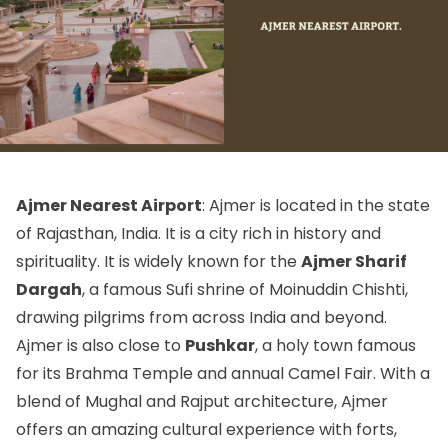
Ajmer Nearest Airport
: Ajmer is located in the state
of Rajasthan, India. It is a city rich in history and
spirituality. It is widely known for the
Ajmer Sharif
Dargah
, a famous Sufi shrine of Moinuddin Chishti,
drawing pilgrims from across India and beyond.
Ajmer is also close to
Pushkar
, a holy town famous
for its Brahma Temple and annual Camel Fair. With a
blend of Mughal and Rajput architecture, Ajmer
offers an amazing cultural experience with forts,