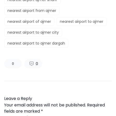
nearest airport from ajmer​
nearest airport of ajmer​
nearest airport to ajmer​
nearest airport to ajmer city​
nearest airport to ajmer dargah
0
0
Leave a Reply
Your email address will not be published.
Required
fields are marked
*