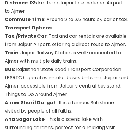
Distance
: 135 km from Jaipur International Airport
to Ajmer
Commute Time
: Around 2 to 2.5 hours by car or taxi.
Transport Options
:
Taxi/Private Car
: Taxi and car rentals are available
from Jaipur Airport, offering a direct route to Ajmer.
Train
: Jaipur Railway Station is well-connected to
Ajmer with multiple daily trains.
Bus
: Rajasthan State Road Transport Corporation
(RSRTC) operates regular buses between Jaipur and
Ajmer, accessible from Jaipur’s central bus stand.
Things to Do Around Ajmer
Ajmer Sharif Dargah
: It is a famous Sufi shrine
visited by people of all faiths.
Ana Sagar Lake
: This is a scenic lake with
surrounding gardens, perfect for a relaxing visit.