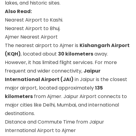
lakes, and historic sites.
Also Read:
Nearest Airport to Kashi.
Nearest Airport to Bhuj.
Ajmer Nearest Airport
The nearest airport to Ajmer is
Kishangarh Airport
(KQH)
, located about
30 kilometers
away.
However, it has limited flight services. For more
frequent and wider connectivity,
Jaipur
International Airport (JAI)
in Jaipur is the closest
major airport, located approximately
135
kilometers
from Ajmer. Jaipur Airport connects to
major cities like Delhi, Mumbai, and international
destinations.
Distance and Commute Time from Jaipur
International Airport to Ajmer