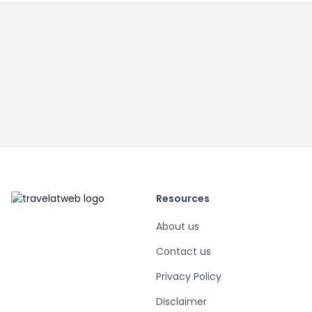
Resources
About us
Contact us
Privacy Policy
Disclaimer