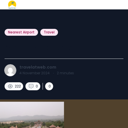
Nearest Airport
Travel
Ajmer Nearest Airport.
travelatweb.com
4 November 2024
·
2
minutes
222
0
0